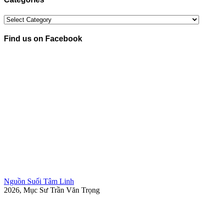
Categories
Find us on Facebook
Nguồn Suối Tâm Linh
2026, Mục Sư Trần Văn Trọng