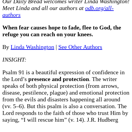
Our Daily Bread
welcomes writer Linda Washington!
Meet Linda and all our authors at
odb.org/all-
authors
When fear causes hope to fade, flee to God, the
refuge you can reach on your knees.
By
Linda Washington
|
See Other Authors
INSIGHT:
Psalm 91 is a beautiful expression of confidence in
the Lord’s
presence and protection
. The writer
speaks of both physical protection (from arrows,
disease, pestilence, plague) and emotional protection
from the evils and disasters happening all around
(vv. 5–6). But this psalm is also a conversation. The
Lord responds to the faith of those who trust Him by
saying, “I will rescue him” (v. 14). J.R. Hudberg