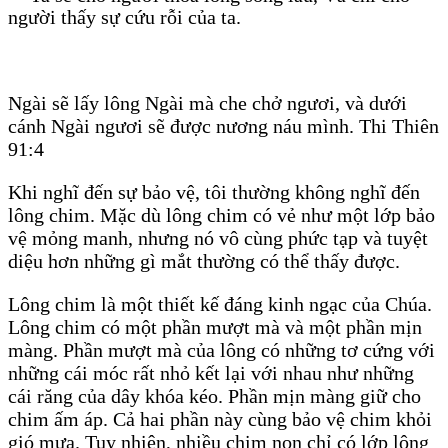
người thấy sự cứu rỗi của ta.
Ngài sẽ lấy lông Ngài mà che chở ngươi, và dưới
cánh Ngài ngươi sẽ được nương náu mình. Thi Thiên
91:4
Khi nghĩ đến sự bảo vệ, tôi thường không nghĩ đến
lông chim. Mặc dù lông chim có vẻ như một lớp bảo
vệ mỏng manh, nhưng nó vô cùng phức tạp và tuyệt
diệu hơn những gì mắt thường có thể thấy được.
Lông chim là một thiết kế đáng kinh ngạc của Chúa.
Lông chim có một phần mượt mà và một phần mịn
màng. Phần mượt mà của lông có những tơ cứng với
những cái móc rất nhỏ kết lại với nhau như những
cái răng của dây khóa kéo. Phần mịn màng giữ cho
chim ấm áp. Cả hai phần này cùng bảo vệ chim khỏi
gió mưa. Tuy nhiên, nhiều chim non chỉ có lớp lông