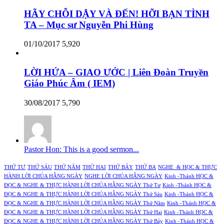
HÃY CHỖI DẬY VÀ ĐẾN! HỠI BẠN TÌNH
TA – Mục sư Nguyễn Phi Hùng
01/10/2017
5,920
LỜI HỨA – GIAO ƯỚC | Liên Đoàn Truyền
Giáo Phúc Âm ( IEM)
30/08/2017
5,790
Pastor Hon: This is a good sermon...
THỨ TƯ
THỨ SÁU
THỨ NĂM
THỨ HAI
THỨ BẢY
THỨ BA
NGHE & HỌC & THỰC
HÀNH LỜI CHÚA HẰNG NGÀY
NGHE LỜI CHÚA HẰNG NGÀY
Kinh -Thánh HỌC &
ĐỌC & NGHE & THỰC HÀNH LỜI CHÚA HẰNG NGÀY Thứ Tư
Kinh -Thánh HỌC &
ĐỌC & NGHE & THỰC HÀNH LỜI CHÚA HẰNG NGÀY Thứ Sáu
Kinh -Thánh HỌC &
ĐỌC & NGHE & THỰC HÀNH LỜI CHÚA HẰNG NGÀY Thứ Năm
Kinh -Thánh HỌC &
ĐỌC & NGHE & THỰC HÀNH LỜI CHÚA HẰNG NGÀY Thứ Hai
Kinh -Thánh HỌC &
ĐỌC & NGHE & THỰC HÀNH LỜI CHÚA HẰNG NGÀY Thứ Bảy
Kinh -Thánh HỌC &