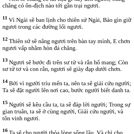
chẳng có ôn-địch nào tới gần trại ngươi.
11
Vì Ngài sẽ ban lịnh cho thiên sứ Ngài, Bảo gìn giữ
ngươi trong các đường lối ngươi.
12
Thiên sứ sẽ nâng ngươi trên bàn tay mình, E chơn
ngươi vấp nhằm hòn đá chăng.
13
Ngươi sẽ bước đi trên sư tử và rắn hổ mang; Còn
sư tử tơ và con rắn, ngươi sẽ giày đạp dưới chơn.
14
Bởi vì người tríu mến ta, nên ta sẽ giải cứu người;
Ta sẽ đặt người lên nơi cao, bước người biết danh ta.
15
Người sẽ kêu cầu ta, ta sẽ đáp lời người; Trong sự
gian truân, ta sẽ ở cùng người, Giải cứu người, và
tôn vinh ngươi.
16
Ta sẽ cho người thỏa lòng sống lâu, Và chỉ cho