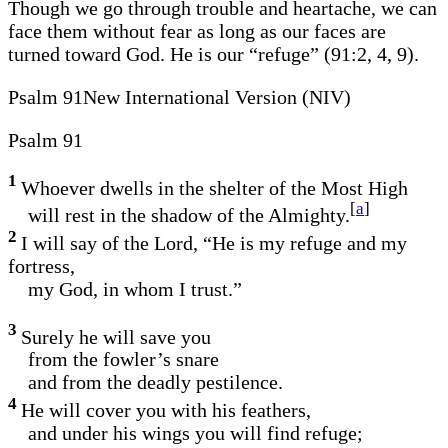
Though we go through trouble and heartache, we can
face them without fear as long as our faces are
turned toward God. He is our “refuge” (91:2, 4, 9).
Psalm 91New International Version (NIV)
Psalm 91
1
Whoever dwells in the shelter of the Most High
[
a
]
will rest in the shadow of the Almighty.
2
I will say of the Lord, “He is my refuge and my
fortress,
my God, in whom I trust.”
3
Surely he will save you
from the fowler’s snare
and from the deadly pestilence.
4
He will cover you with his feathers,
and under his wings you will find refuge;