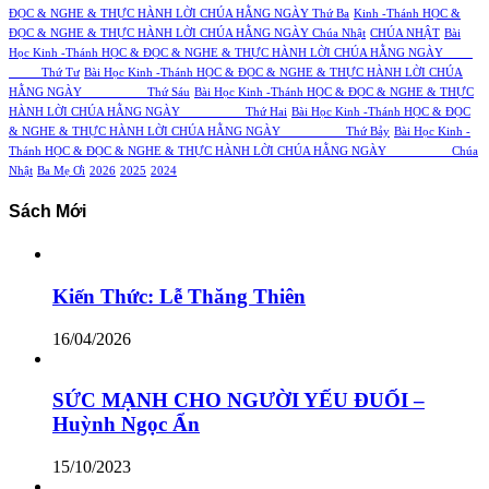
ĐỌC & NGHE & THỰC HÀNH LỜI CHÚA HẰNG NGÀY Thứ Ba
Kinh -Thánh HỌC &
ĐỌC & NGHE & THỰC HÀNH LỜI CHÚA HẰNG NGÀY Chúa Nhật
CHÚA NHẬT
Bài
Học Kinh -Thánh HỌC & ĐỌC & NGHE & THỰC HÀNH LỜI CHÚA HẰNG NGÀY
Thứ Tư
Bài Học Kinh -Thánh HỌC & ĐỌC & NGHE & THỰC HÀNH LỜI CHÚA
HẰNG NGÀY Thứ Sáu
Bài Học Kinh -Thánh HỌC & ĐỌC & NGHE & THỰC
HÀNH LỜI CHÚA HẰNG NGÀY Thứ Hai
Bài Học Kinh -Thánh HỌC & ĐỌC
& NGHE & THỰC HÀNH LỜI CHÚA HẰNG NGÀY Thứ Bảy
Bài Học Kinh -
Thánh HỌC & ĐỌC & NGHE & THỰC HÀNH LỜI CHÚA HẰNG NGÀY Chúa
Nhật
Ba Mẹ Ơi
2026
2025
2024
Sách Mới
Kiến Thức: Lễ Thăng Thiên
16/04/2026
SỨC MẠNH CHO NGƯỜI YẾU ĐUỐI –
Huỳnh Ngọc Ẩn
15/10/2023