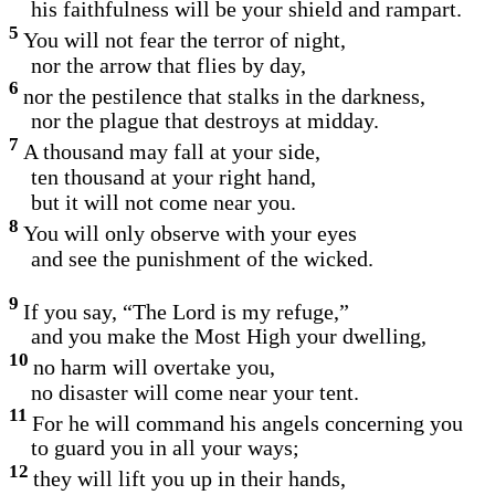
his faithfulness will be your shield and rampart.
5
You will not fear the terror of night,
nor the arrow that flies by day,
6
nor the pestilence that stalks in the darkness,
nor the plague that destroys at midday.
7
A thousand may fall at your side,
ten thousand at your right hand,
but it will not come near you.
8
You will only observe with your eyes
and see the punishment of the wicked.
9
If you say, “The Lord is my refuge,”
and you make the Most High your dwelling,
10
no harm will overtake you,
no disaster will come near your tent.
11
For he will command his angels concerning you
to guard you in all your ways;
12
they will lift you up in their hands,