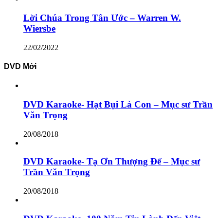
Lời Chúa Trong Tân Ước – Warren W.
Wiersbe
22/02/2022
DVD Mới
DVD Karaoke- Hạt Bụi Là Con – Mục sư Trần
Văn Trọng
20/08/2018
DVD Karaoke- Tạ Ơn Thượng Đế – Mục sư
Trần Văn Trọng
20/08/2018