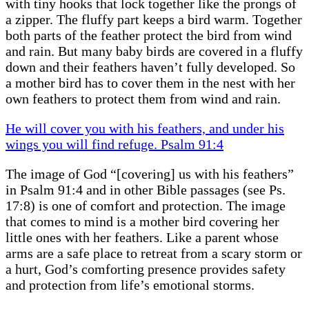
with tiny hooks that lock together like the prongs of
a zipper. The fluffy part keeps a bird warm. Together
both parts of the feather protect the bird from wind
and rain. But many baby birds are covered in a fluffy
down and their feathers haven’t fully developed. So
a mother bird has to cover them in the nest with her
own feathers to protect them from wind and rain.
He will cover you with his feathers, and under his
wings you will find refuge. Psalm 91:4
The image of God “[covering] us with his feathers”
in Psalm 91:4 and in other Bible passages (see Ps.
17:8) is one of comfort and protection. The image
that comes to mind is a mother bird covering her
little ones with her feathers. Like a parent whose
arms are a safe place to retreat from a scary storm or
a hurt, God’s comforting presence provides safety
and protection from life’s emotional storms.