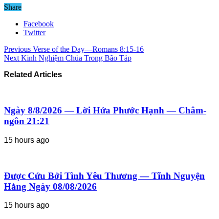
Share
Facebook
Twitter
Previous
Verse of the Day—Romans 8:15-16
Next
Kinh Nghiệm Chúa Trong Bão Táp
Related Articles
Ngày 8/8/2026 — Lời Hứa Phước Hạnh — Châm-
ngôn 21:21
15 hours ago
Được Cứu Bởi Tình Yêu Thương — Tĩnh Nguyện
Hằng Ngày 08/08/2026
15 hours ago