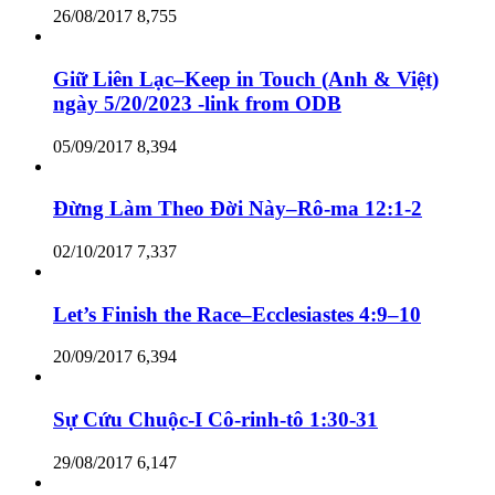
26/08/2017
8,755
Giữ Liên Lạc–Keep in Touch (Anh & Việt)
ngày 5/20/2023 -link from ODB
05/09/2017
8,394
Đừng Làm Theo Đời Này–Rô-ma 12:1-2
02/10/2017
7,337
Let’s Finish the Race–Ecclesiastes 4:9–10
20/09/2017
6,394
Sự Cứu Chuộc-I Cô-rinh-tô 1:30-31
29/08/2017
6,147