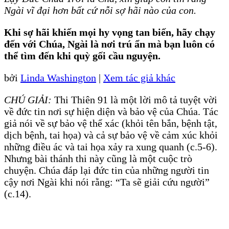
Ngài vĩ đại hơn bất cứ nỗi sợ hãi nào của con.
Khi sợ hãi khiến mọi hy vọng tan biến, hãy chạy
đến với Chúa, Ngài là nơi trú ẩn mà bạn luôn có
thể tìm đến khi quỳ gối cầu nguyện.
bởi
Linda Washington
|
Xem tác giả khác
CHÚ GIẢI:
Thi Thiên 91 là một lời mô tả tuyệt vời
về đức tin nơi sự hiện diện và bảo vệ của Chúa. Tác
giả nói về sự bảo vệ thể xác (khỏi tên bắn, bệnh tật,
dịch bệnh, tai họa) và cả sự bảo vệ về cảm xúc khỏi
những điều ác và tai họa xảy ra xung quanh (c.5-6).
Nhưng bài thánh thi này cũng là một cuộc trò
chuyện. Chúa đáp lại đức tin của những người tin
cậy nơi Ngài khi nói rằng: “Ta sẽ giải cứu người”
(c.14).