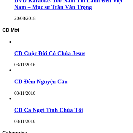
DVD Karaoke- 100 Năm Tin Lành Đến Việt
Nam – Mục sư Trần Văn Trọng
20/08/2018
CD Mới
CD Cuộc Đời Có Chúa Jesus
03/11/2016
CD Đêm Nguyện Cầu
03/11/2016
CD Ca Ngợi Tình Chúa Tôi
03/11/2016
Categories