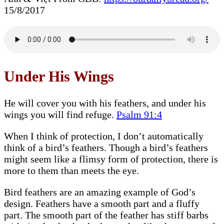
15/8/2017
Under His Wings
He will cover you with his feathers, and under his
wings you will find refuge.
Psalm 91:4
When I think of protection, I don’t automatically
think of a bird’s feathers. Though a bird’s feathers
might seem like a flimsy form of protection, there is
more to them than meets the eye.
Bird feathers are an amazing example of God’s
design. Feathers have a smooth part and a fluffy
part. The smooth part of the feather has stiff barbs