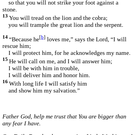
so that you will not strike your foot against a
stone.
13
You will tread on the lion and the cobra;
you will trample the great lion and the serpent.
14
[
b
]
“Because he
loves me,” says the Lord, “I will
rescue him;
I will protect him, for he acknowledges my name.
15
He will call on me, and I will answer him;
I will be with him in trouble,
I will deliver him and honor him.
16
With long life I will satisfy him
and show him my salvation.”
Father God, help me trust that You are bigger than
any fear I have.