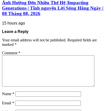
Ảnh Hưởng Đến Nhiều Thế Hệ |Impacting
Generations | Tĩnh nguyện Lời Sống Hằng Ngày |
08 Tháng 08, 2026
15 hours ago
Leave a Reply
Your email address will not be published.
Required fields are
marked
*
Comment
*
Name
*
Email
*