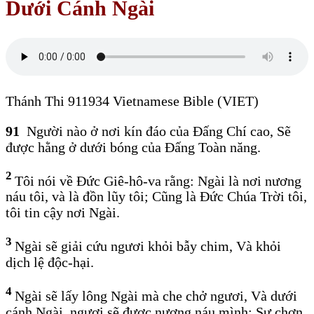
Dưới Cánh Ngài
Thánh Thi 911934 Vietnamese Bible (VIET)
91
Người nào ở nơi kín đáo của Đấng Chí cao, Sẽ
được hằng ở dưới bóng của Đấng Toàn năng.
2
Tôi nói về Đức Giê-hô-va rằng: Ngài là nơi nương
náu tôi, và là đồn lũy tôi; Cũng là Đức Chúa Trời tôi,
tôi tin cậy nơi Ngài.
3
Ngài sẽ giải cứu ngươi khỏi bẫy chim, Và khỏi
dịch lệ độc-hại.
4
Ngài sẽ lấy lông Ngài mà che chở ngươi, Và dưới
cánh Ngài, ngươi sẽ được nương náu mình; Sự chơn