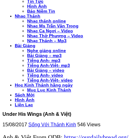
Tin Tức
Hình Ảnh
Báo Niềm Tin
Nhạc Thánh
Nhạc thánh online
Nhạc Ms Trần Văn Trọng
Nhạc Ca Ngơi – Video
Nhạc Thờ Phượng – Video
Nhạc Thánh – Mp3
Bài Giảng
Nghe giảng online
Bài Giảng – mp3
Tiếng Anh- mp3
Tiếng Anh-Việt- mp3
Bài Giảng – video
Tiếng Anh- video
Tiếng Anh-Việt- video
Học Kinh Thánh hằng ngày
Mục Lục Kinh Thánh
Sách Mới
Hình Ảnh
Liên Lạc
Under His Wings (Anh & Việt)
15/08/2017
Sống Với Thánh Kinh
546 Views
Anh & Việt From ODB:
https://ourdailybread.org/