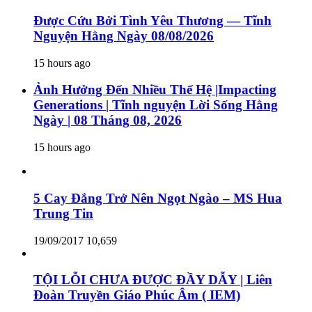
Được Cứu Bởi Tình Yêu Thương — Tĩnh
Nguyện Hằng Ngày 08/08/2026
15 hours ago
Ảnh Hưởng Đến Nhiều Thế Hệ |Impacting
Generations | Tĩnh nguyện Lời Sống Hằng
Ngày | 08 Tháng 08, 2026
15 hours ago
5 Cay Đắng Trở Nên Ngọt Ngào – MS Hua
Trung Tin
19/09/2017
10,659
TỘI LỖI CHƯA ĐƯỢC ĐẦY DẪY | Liên
Đoàn Truyền Giáo Phúc Âm ( IEM)