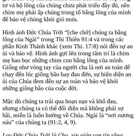
tơ và bộ lông của chúng chưa phát triển đầy đủ, nên
chim mẹ phải ấp chúng trong tổ bằng lông của mình
để bảo vệ chúng khỏi gió mưa.
Hình ảnh Đức Chúa Trời “[che chở] chúng ta bằng
lông của Ngài” trong Thi Thiên 91:4 và trong các
phần Kinh Thánh khác (xem Thi. 17:8) nói đến sự an
ủi và bảo vệ. Hình ảnh gợi lên trong tâm trí là chim
mẹ bao bọc những chim con bằng lông của mình.
Giống như vòng tay của người cha là nơi an toàn để
chạy đến lúc giông bão hay đau đớn, sự hiện diện an
ủi của Chúa đem đến sự an toàn và bảo vệ khỏi
những giông bão của cuộc đời.
Mặc dù chúng ta trải qua hoạn nạn và khổ đau,
nhưng chúng ta có thể đối diện mà không phải sợ
hãi, miễn là luôn hướng về Chúa. Ngài là “nơi nương
náu” của chúng ta (91:2, 4, 9).
Lạy Đức Chúa Trời là Cha, xin giúp con tin rằng