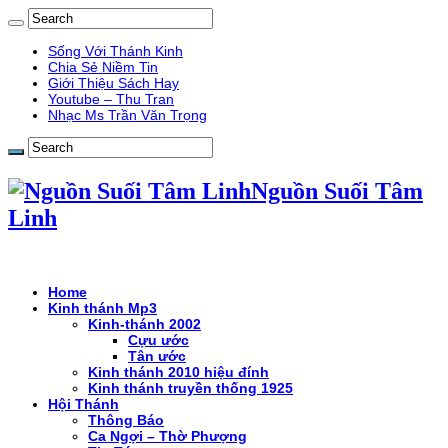
Sống Với Thánh Kinh
Chia Sẻ Niềm Tin
Giới Thiệu Sách Hay
Youtube – Thu Tran
Nhạc Ms Trần Văn Trọng
Nguồn Suối Tâm
Linh
Home
Kinh thánh Mp3
Kinh-thánh 2002
Cựu ước
Tân ước
Kinh thánh 2010 hiệu đính
Kinh thánh truyền thống 1925
Hội Thánh
Thông Báo
Ca Ngợi – Thờ Phượng