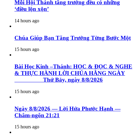
Mỗi Hội Thánh tăng trưởng đều có những
‘điều lộn xộn’
14 hours ago
Chúa Giúp Bạn Tăng Trưởng Từng Bước Một
15 hours ago
Bài Học Kinh –Thánh: HỌC & ĐỌC & NGHE
& THỰC HÀNH LỜI CHÚA HẰNG NGÀY
Thứ Bảy, ngày 8/8/2026
15 hours ago
Ngày 8/8/2026 — Lời Hứa Phước Hạnh —
Châm-ngôn 21:21
15 hours ago