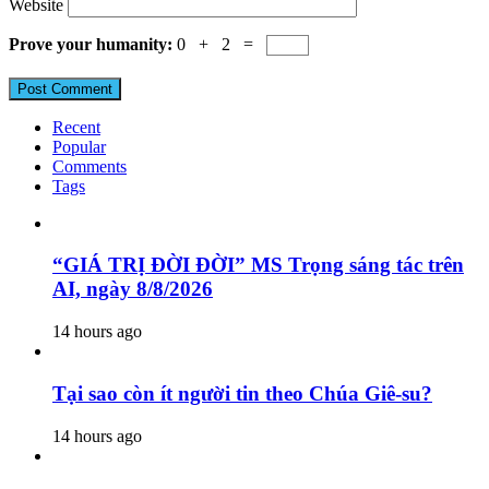
Website
Prove your humanity:
0 + 2 =
Recent
Popular
Comments
Tags
“GIÁ TRỊ ĐỜI ĐỜI” MS Trọng sáng tác trên
AI, ngày 8/8/2026
14 hours ago
Tại sao còn ít người tin theo Chúa Giê-su?
14 hours ago