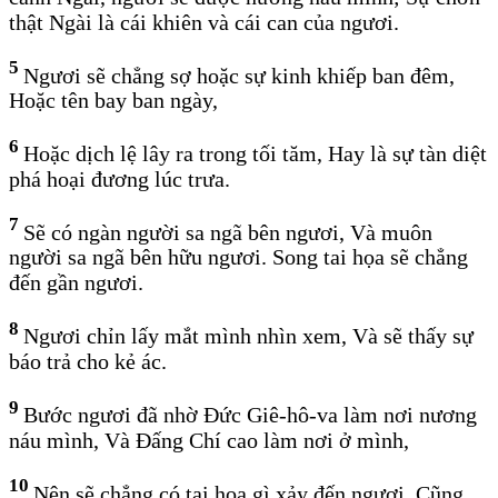
thật Ngài là cái khiên và cái can của ngươi.
5
Ngươi sẽ chẳng sợ hoặc sự kinh khiếp ban đêm,
Hoặc tên bay ban ngày,
6
Hoặc dịch lệ lây ra trong tối tăm, Hay là sự tàn diệt
phá hoại đương lúc trưa.
7
Sẽ có ngàn người sa ngã bên ngươi, Và muôn
người sa ngã bên hữu ngươi. Song tai họa sẽ chẳng
đến gần ngươi.
8
Ngươi chỉn lấy mắt mình nhìn xem, Và sẽ thấy sự
báo trả cho kẻ ác.
9
Bước ngươi đã nhờ Đức Giê-hô-va làm nơi nương
náu mình, Và Đấng Chí cao làm nơi ở mình,
10
Nên sẽ chẳng có tai họa gì xảy đến ngươi, Cũng